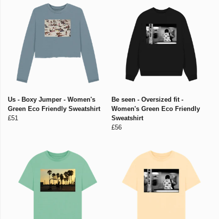
Us - Boxy Jumper - Women's
Be seen - Oversized fit -
Green Eco Friendly Sweatshirt
Women's Green Eco Friendly
£51
Sweatshirt
£56