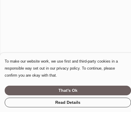
To make our website work, we use first and third-party cookies in a
responsible way set out in our privacy policy. To continue, please
confirm you are okay with that.
That's Ok
Read Details
Menu