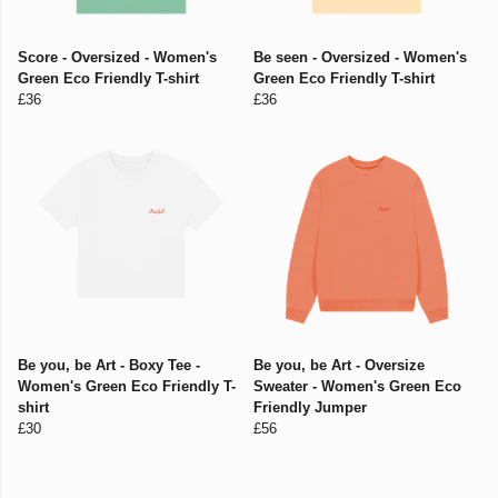
Score - Oversized - Women's
Be seen - Oversized - Women's
Green Eco Friendly T-shirt
Green Eco Friendly T-shirt
£36
£36
Be you, be Art - Boxy Tee -
Be you, be Art - Oversize
Women's Green Eco Friendly T-
Sweater - Women's Green Eco
shirt
Friendly Jumper
£30
£56