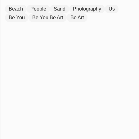
Beach
People
Sand
Photography
Us
Be You
Be You Be Art
Be Art