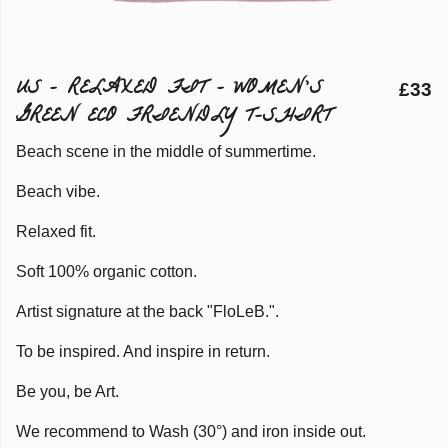
US - RELAXED FIT - WOMEN'S
£33
GREEN ECO FRIENDLY T-SHIRT
Beach scene in the middle of summertime.
Beach vibe.
Relaxed fit.
Soft 100% organic cotton.
Artist signature at the back "FloLeB.".
To be inspired. And inspire in return.
Be you, be Art.
We recommend to Wash (30°) and iron inside out.