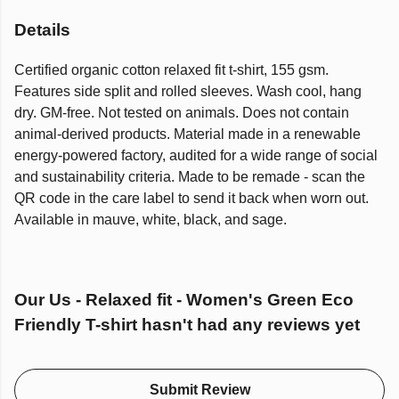
Details
Certified organic cotton relaxed fit t-shirt, 155 gsm.
Features side split and rolled sleeves. Wash cool, hang
dry. GM-free. Not tested on animals. Does not contain
animal-derived products. Material made in a renewable
energy-powered factory, audited for a wide range of social
and sustainability criteria. Made to be remade - scan the
QR code in the care label to send it back when worn out.
Available in mauve, white, black, and sage.
Our Us - Relaxed fit - Women's Green Eco
Friendly T-shirt hasn't had any reviews yet
Submit Review