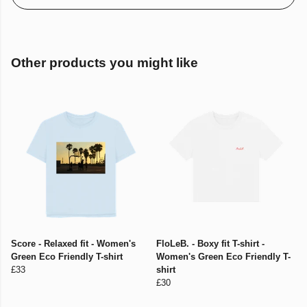
Other products you might like
Score - Relaxed fit - Women's
FloLeB. - Boxy fit T-shirt -
Green Eco Friendly T-shirt
Women's Green Eco Friendly T-
£33
shirt
£30