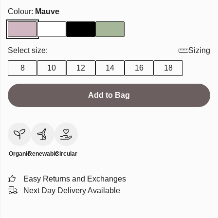
Colour:
Mauve
Select size:
Sizing
8
10
12
14
16
18
Add to Bag
Organic
Renewable
Circular
Easy Returns and Exchanges
Next Day Delivery Available