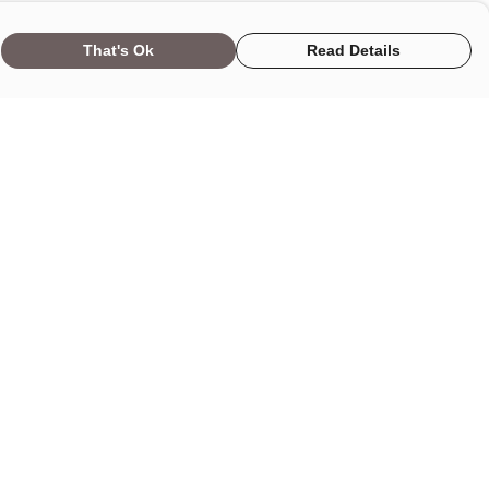
That's Ok
Read Details