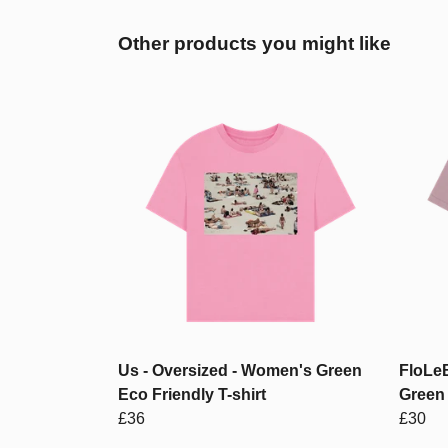
Other products you might like
Us - Oversized - Women's Green
FloLeB
Eco Friendly T-shirt
Green 
£36
£30