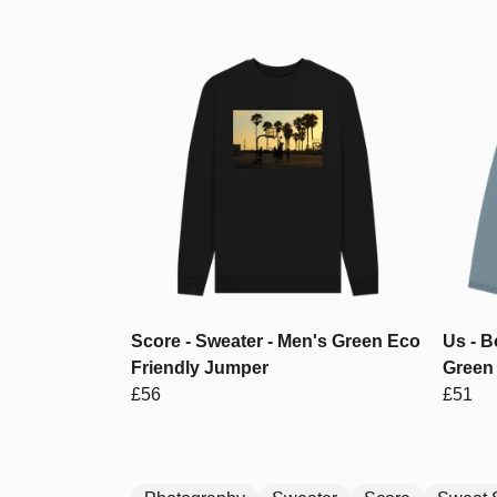
Score - Sweater - Men's Green Eco
Us - 
Friendly Jumper
Green 
£56
£51