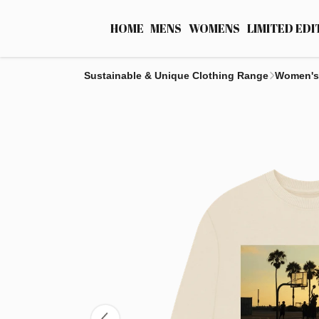
HOME
MENS
WOMENS
LIMITED EDI
Sustainable & Unique Clothing Range
Women's