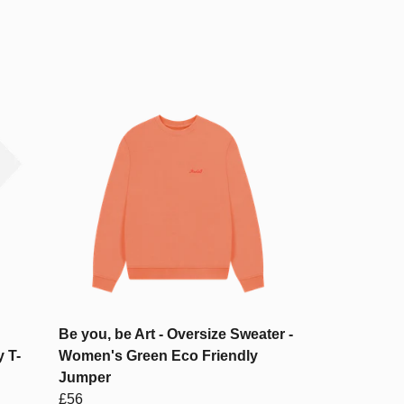
Be you, be Art - Oversize Sweater -
 T-
Women's Green Eco Friendly
Jumper
£56