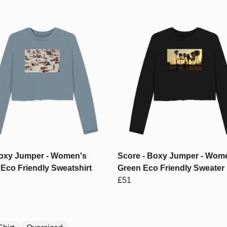
Boxy Jumper - Women's
Score - Boxy Jumper - Wom
Eco Friendly Sweatshirt
Green Eco Friendly Sweater
£51