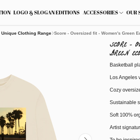
TION
LOGO & SLOGAN EDITIONS
ACCESSORIES
OUR 
 Unique Clothing Range
Score - Oversized fit - Women's Green E
SCORE - 
GREEN EC
Basketball pl
Los Angeles v
Cozy oversize
Sustainable s
Soft 100% org
Artist signatu
To be inspired