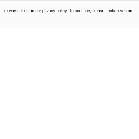
ible way set out in our privacy policy. To continue, please confirm you are
Pay With Confidence
Our products are made from sustainable
materials and printed in a renewable energy
powered factory.
Our cart is protected by reCAPTCHA and the Google
es
Privacy Policy
and
Terms of Service
apply.