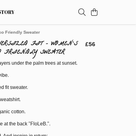
STORY
co Friendly Sweater
OVERSIZED FIT - WOMEN'S
£56
O FRIENDLY SWEATER
ayers under the palm trees at sunset.
ibe.
d fit sweater.
weatshirt.
anic cotton.
re at the back "FloLeB.".
. And inspire in return;