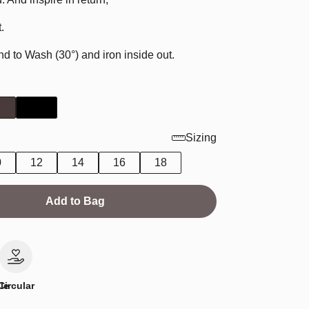
.
to Wash (30°) and iron inside out.
Sizing
0
12
14
16
18
Add to Bag
le
Circular