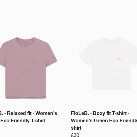
. - Relaxed fit - Women's
FloLeB. - Boxy fit T-shirt -
Eco Friendly T-shirt
Women's Green Eco Friendly
shirt
£30