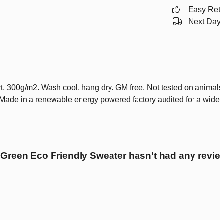
Easy Ret
Next Day
t, 300g/m2. Wash cool, hang dry. GM free. Not tested on animal
 Made in a renewable energy powered factory audited for a wide ra
 Green Eco Friendly Sweater hasn't had any revi