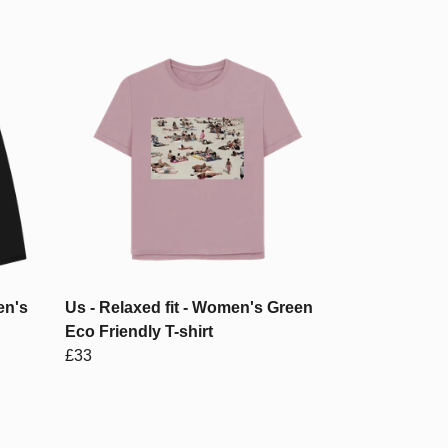
en's
Us - Relaxed fit - Women's Green
Eco Friendly T-shirt
£33