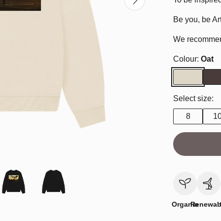
Be you, be Art
We recommend 
Colour:
Oat
Select size:
8
1
Organic
Renewab