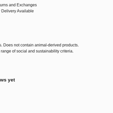
urns and Exchanges
 Delivery Available
s. Does not contain animal-derived products.
nge of social and sustainability criteria.
ews yet