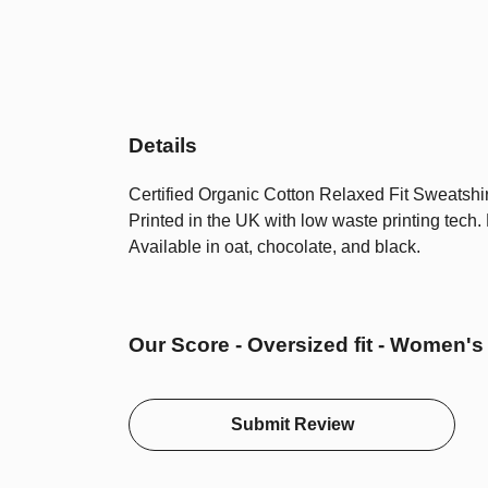
Details
Certified Organic Cotton Relaxed Fit Sweatshir
Printed in the UK with low waste printing tech.
Available in oat, chocolate, and black.
Our Score - Oversized fit - Women's
Submit Review