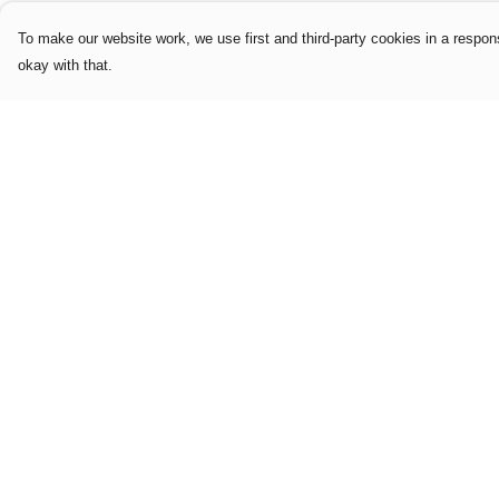
To make our website work, we use first and third-party cookies in a respons
okay with that.
Menu
Help
Home
Help Centre
Mens
My Order
Womens
Delivery
Limited Edition
Returns & Exchang
Logo & Slogan
Sizing
Editions
Report Trademark
Accessories
Infringement
Our Story
Privacy Policy
Terms of Sale