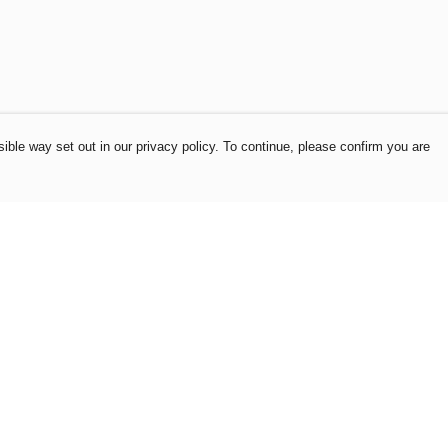
ible way set out in our privacy policy. To continue, please confirm you are
Pay With Confidence
Our products are made from sustainable
materials and printed in a renewable energy
powered factory.
Our cart is protected by reCAPTCHA and the Google
es
Privacy Policy
and
Terms of Service
apply.