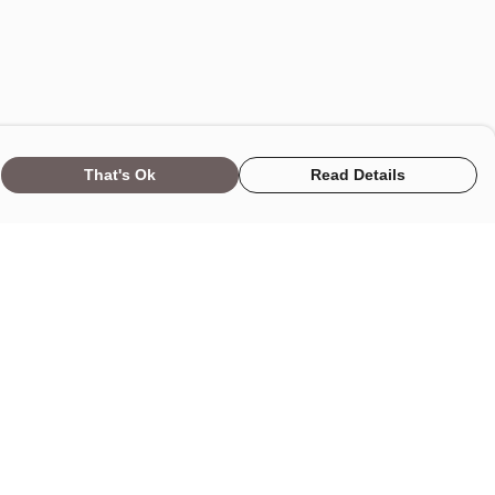
That's Ok
Read Details