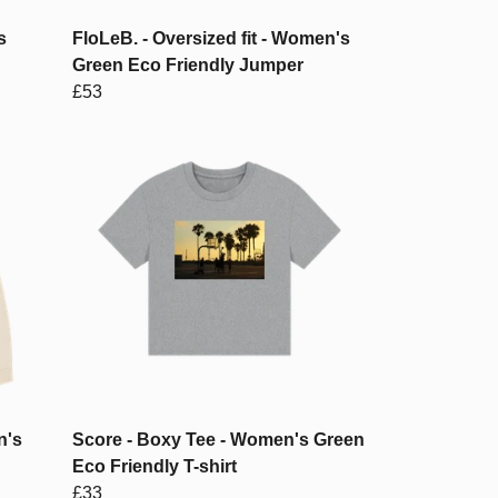
s
FloLeB. - Oversized fit - Women's
Green Eco Friendly Jumper
£53
n's
Score - Boxy Tee - Women's Green
Eco Friendly T-shirt
£33