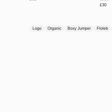
£30
Logo
Organic
Boxy Jumper
Floleb