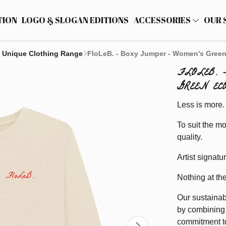
TION
LOGO & SLOGAN EDITIONS
ACCESSORIES
OUR 
 Unique Clothing Range
FloLeB. - Boxy Jumper - Women's Green
FLOLEB. 
GREEN EC
Less is more.
To suit the mo
quality.
Artist signatu
Nothing at th
Our sustainab
by combining 
commitment to