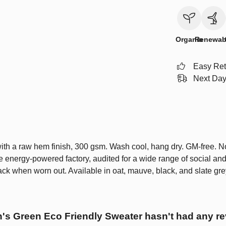
Organic
Renewab
Easy Ret
Next Day
ith a raw hem finish, 300 gsm. Wash cool, hang dry. GM-free. N
 energy-powered factory, audited for a wide range of social and 
ack when worn out. Available in oat, mauve, black, and slate gre
s Green Eco Friendly Sweater hasn't had any re