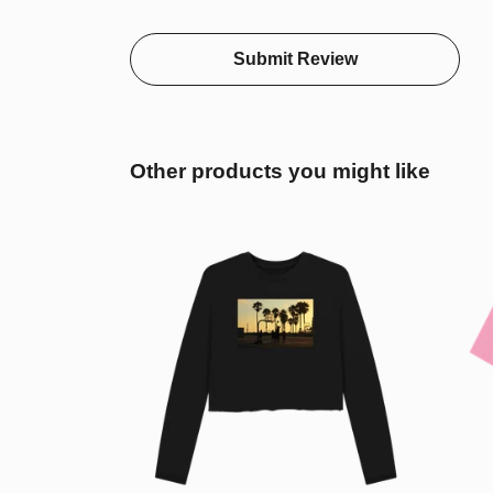
Submit Review
Other products you might like