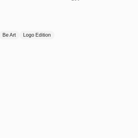
Be Art
Logo Edition