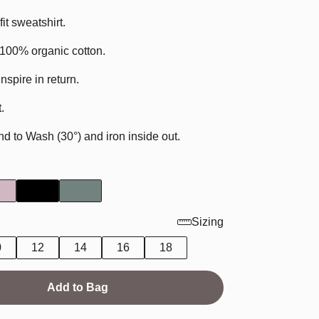
it sweatshirt.
t 100% organic cotton.
Inspire in return.
.
to Wash (30°) and iron inside out.
Sizing
0
12
14
16
18
Add to Bag