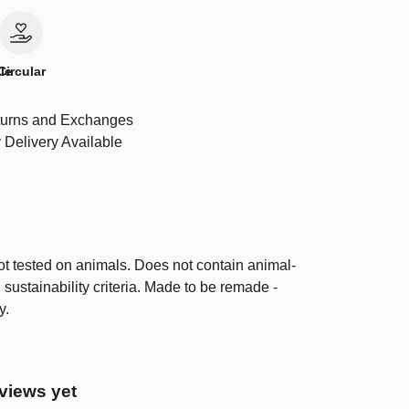
le
Circular
urns and Exchanges
 Delivery Available
ot tested on animals. Does not contain animal-
sustainability criteria. Made to be remade -
y.
views yet