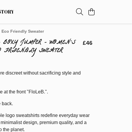
STORY
 Eco Friendly Sweater
- BOXY JUMPER - WOMEN'S
£46
O FRIENDLY SWEATER
re discreet without sacrificing style and
re at the front "FloLeB.".
e back.
le logo sweatshirts redefine everyday wear
minimalist design, premium quality, and a
 the planet.