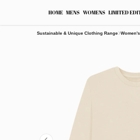
HOME
MENS
WOMENS
LIMITED EDI
Sustainable & Unique Clothing Range
Women's