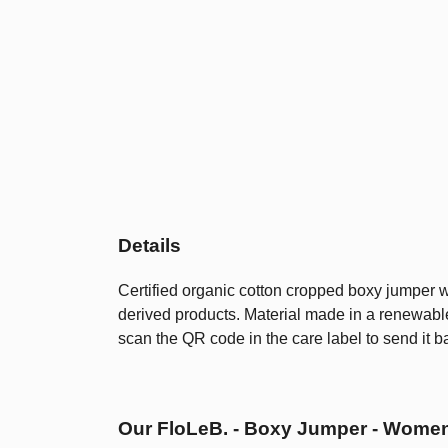
Details
Certified organic cotton cropped boxy jumper w
derived products. Material made in a renewable
scan the QR code in the care label to send it b
Our FloLeB. - Boxy Jumper - Women'