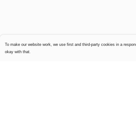
To make our website work, we use first and third-party cookies in a respons
okay with that.
Menu
Help
Home
Help Centre
Mens
My Order
Womens
Delivery
Limited Edition
Returns & Exchang
Logo & Slogan
Sizing
Editions
Report Trademark