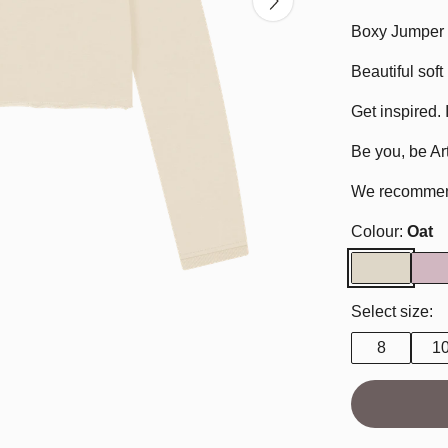
Boxy Jumper f
Beautiful sof
Get inspired. 
Be you, be Art
We recommend 
Colour:
Oat
Select size:
8
1