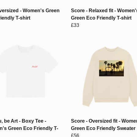
versized - Women's Green
Score - Relaxed fit - Women'
iendly T-shirt
Green Eco Friendly T-shirt
£33
, be Art - Boxy Tee -
Score - Oversized fit - Wome
's Green Eco Friendly T-
Green Eco Friendly Sweater
£56