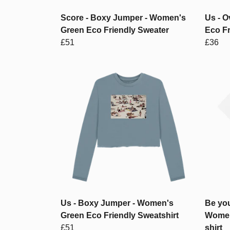
Score - Boxy Jumper - Women's
Us - O
Green Eco Friendly Sweater
Eco Fr
£51
£36
Us - Boxy Jumper - Women's
Be you
Green Eco Friendly Sweatshirt
Women
£51
shirt